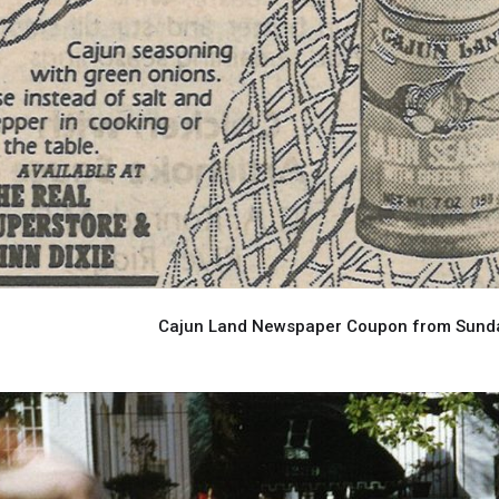
Cajun Land Newspaper Coupon from Sunday