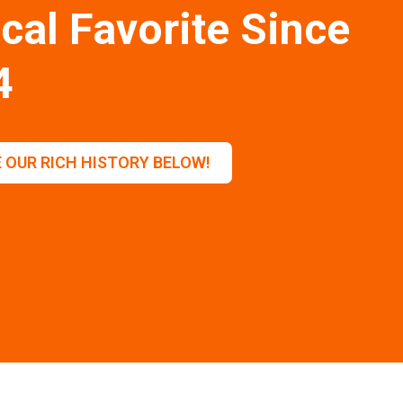
cal Favorite Since
4
 OUR RICH HISTORY BELOW!