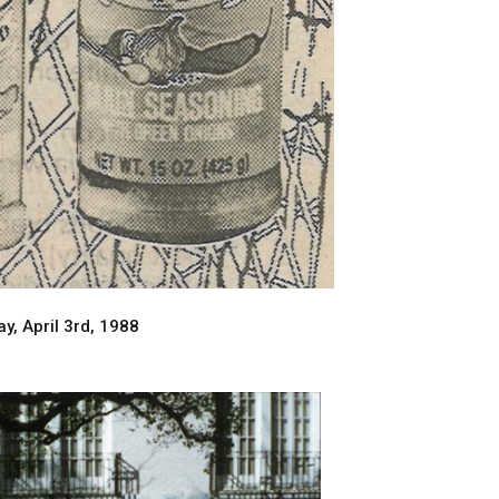
, April 3rd, 1988