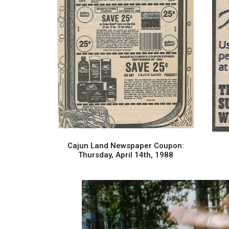
Cajun Land Newspaper Coupon:
Thursday, April 14th, 1988