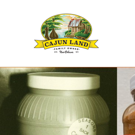
Louisianas Cajun and Creole Seasoning B