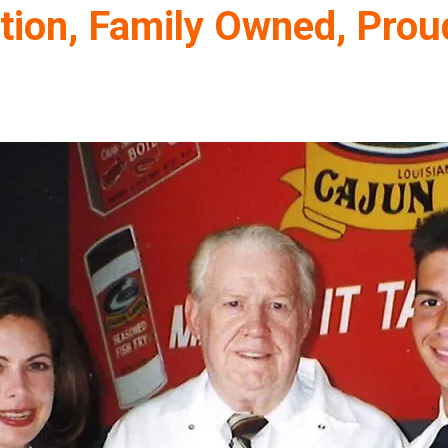
tion, Family Owned, Prou