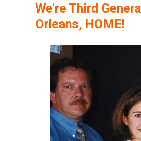
We’re Third Genera
Orleans, HOME!