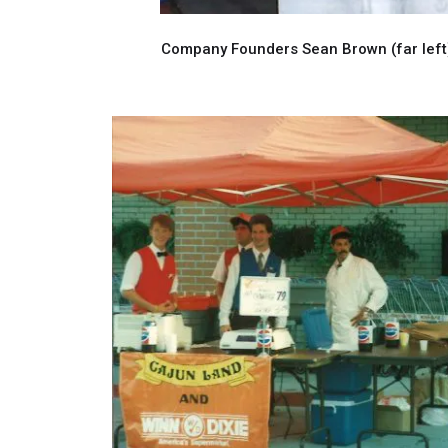
Company Founders Sean Brown (far left),