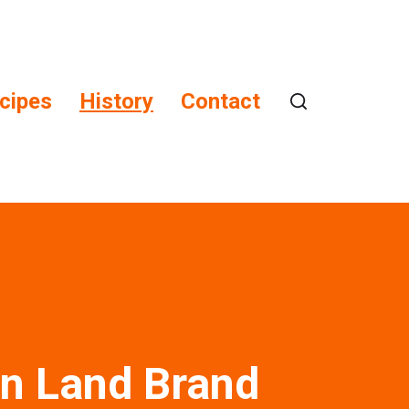
cipes
History
Contact
n Land Brand