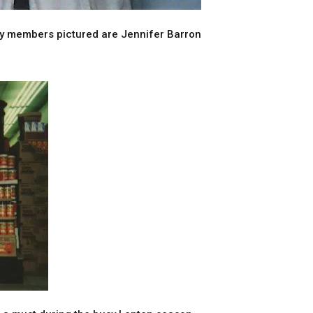
ily members pictured are Jennifer Barron