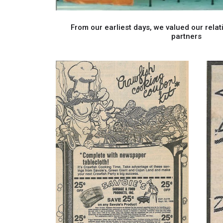
From our earliest days, we valued our relati
partners