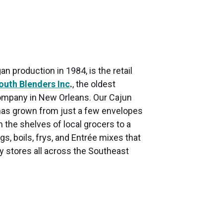
an production in 1984, is the retail
outh Blenders Inc
.
, the oldest
ompany in New Orleans. Our Cajun
 has grown from just a few envelopes
 the shelves of local grocers to a
s, boils, frys, and Entrée mixes that
y stores all across the Southeast