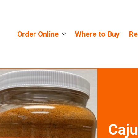
Order Online
Where to Buy
Re
lends
Caju