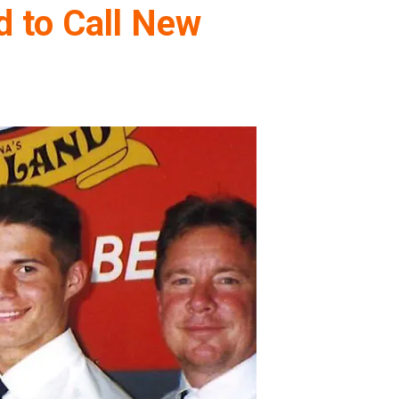
d to Call New