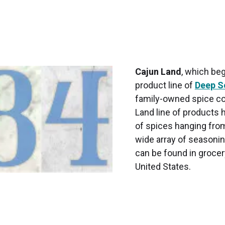
Cajun Land
, which beg
product line of
Deep S
family-owned spice c
Land line of products
of spices hanging from
wide array of seasoning
can be found in grocer
United States.