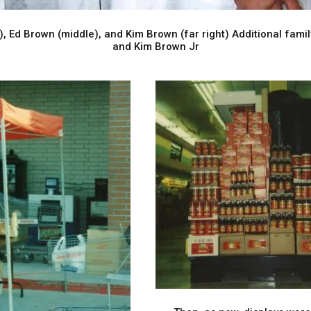
 Ed Brown (middle), and Kim Brown (far right) Additional fam
and Kim Brown Jr