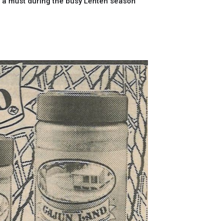
e a must during the busy Lenten season