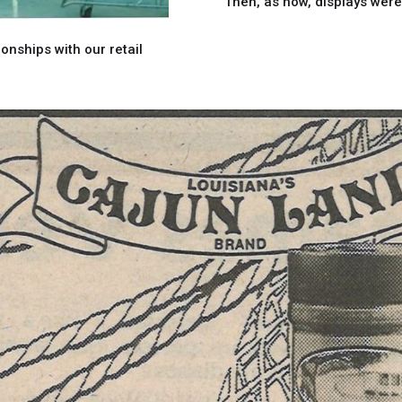
Then, as now, displays wer
onships with our retail