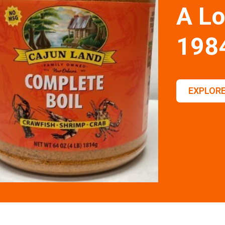
A Lo
198
EXPLORE