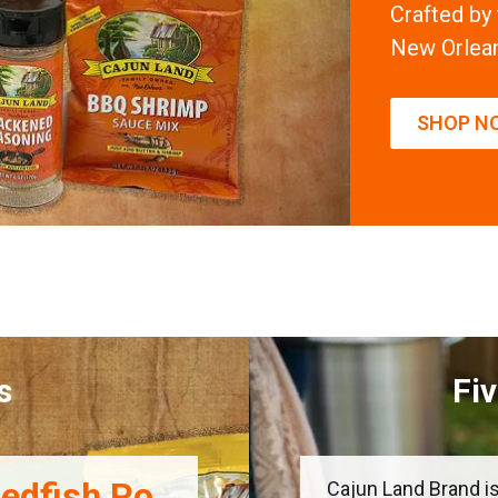
Crafted by
New Orlea
SHOP N
s
Fi
edfish Po
Cajun Land Brand is