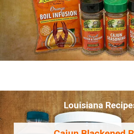
Louisiana Recipe
Cajun Blackened R