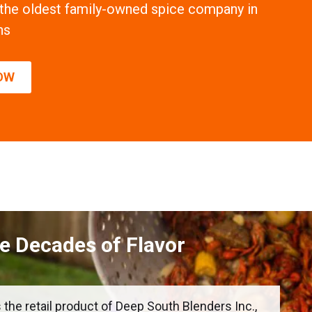
 the oldest family-owned spice company in
ns
OW
ve Decades of Flavor
 the retail product of Deep South Blenders Inc.,