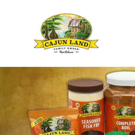
Louisianas Cajun and Creole Seasoning B