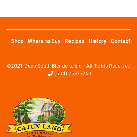
Shop
Where to Buy
Recipes
History
Contact
©2021 Deep South Blenders, Inc. · All Rights Reserved
|
(504) 733-3751