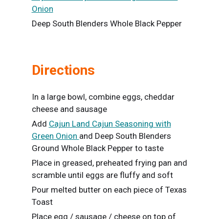
Onion
Deep South Blenders Whole Black Pepper
Directions
In a large bowl, combine eggs, cheddar
cheese and sausage
Add
Cajun Land Cajun Seasoning with
Green Onion
and Deep South Blenders
Ground Whole Black Pepper to taste
Place in greased, preheated frying pan and
scramble until eggs are fluffy and soft
Pour melted butter on each piece of Texas
Toast
Place egg / sausage / cheese on top of