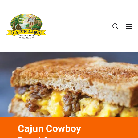
Cajun Cowboy