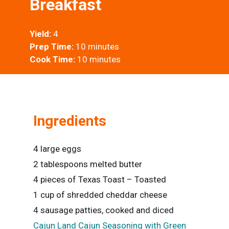
Breakfast
Yield:
4
Prep Time:
10 minutes
Cook Time:
10 minutes
Ingredients
4 large eggs
2 tablespoons melted butter
4 pieces of Texas Toast – Toasted
1 cup of shredded cheddar cheese
4 sausage patties, cooked and diced
Cajun Land Cajun Seasoning with Green