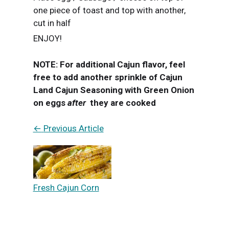
one piece of toast and top with another,
cut in half
ENJOY!
NOTE: For additional Cajun flavor, feel
free to add another sprinkle of Cajun
Land Cajun Seasoning with Green Onion
on eggs
after
they are cooked
←
Previous Article
Fresh Cajun Corn