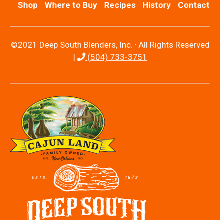
Shop
Where to Buy
Recipes
History
Contact
©2021 Deep South Blenders, Inc. · All Rights Reserved
|
(504) 733-3751