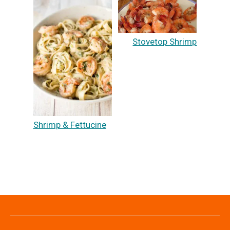
Stovetop Shrimp
Shrimp & Fettucine