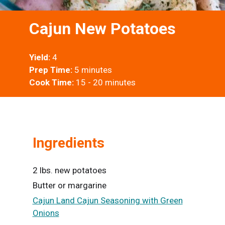
Cajun New Potatoes
Yield:
4
Prep Time:
5 minutes
Cook Time:
15 - 20 minutes
Ingredients
2 lbs. new potatoes
Butter or margarine
Cajun Land Cajun Seasoning with Green
Onions