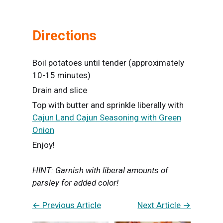
Directions
Boil potatoes until tender (approximately
10-15 minutes)
Drain and slice
Top with butter and sprinkle liberally with
Cajun Land Cajun Seasoning with Green
Onion
Enjoy!
HINT: Garnish with liberal amounts of
parsley for added color!
←
Previous Article
Next Article
→