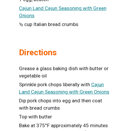
Cajun Land Cajun Seasoning with Green
Onions
½ cup Italian bread crumbs
Directions
Grease a glass baking dish with butter or
vegetable oil
Sprinkle pork chops liberally with
Cajun
Land Cajun Seasoning with Green Onions
Dip pork chops into egg and then coat
with bread crumbs
Top with butter
Bake at 375°F approximately 45 minutes