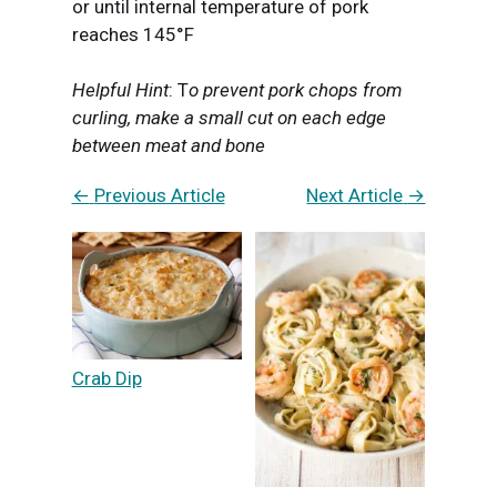
or until internal temperature of pork
reaches 145°F
Helpful Hint
: T
o prevent pork chops from
curling, make a small cut on each edge
between meat and bone
←
Previous Article
Next Article
→
Crab Dip