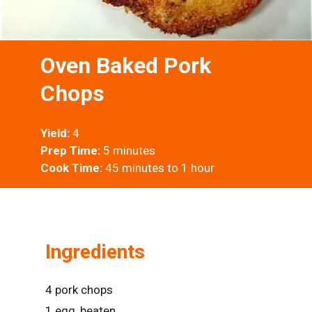
Oven Baked Pork
Chops
Yield:
4
Prep Time:
5 minutes
Cook Time:
45 minutes to 1 hour
Ingredients
4 pork chops
1 egg, beaten