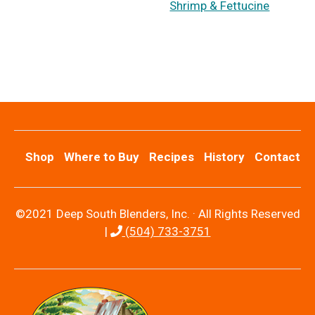
Shrimp & Fettucine
Shop
Where to Buy
Recipes
History
Contact
©2021 Deep South Blenders, Inc. · All Rights Reserved
|
(504) 733-3751