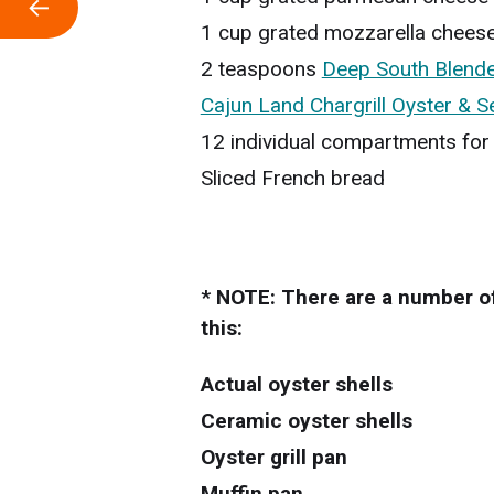
←
1 cup grated mozzarella chees
2 teaspoons
Deep South Blende
Cajun Land Chargrill Oyster & 
12 individual compartments for
Sliced French bread
* NOTE: There are a number of
this:
Actual oyster shells
Ceramic oyster shells
Oyster grill pan
Muffin pan