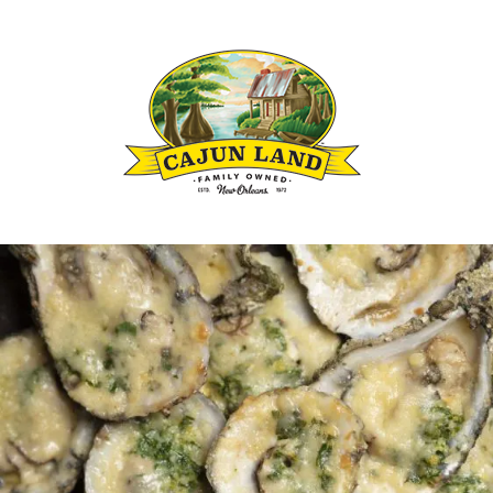
Louisianas Cajun and Creole Seasoning B