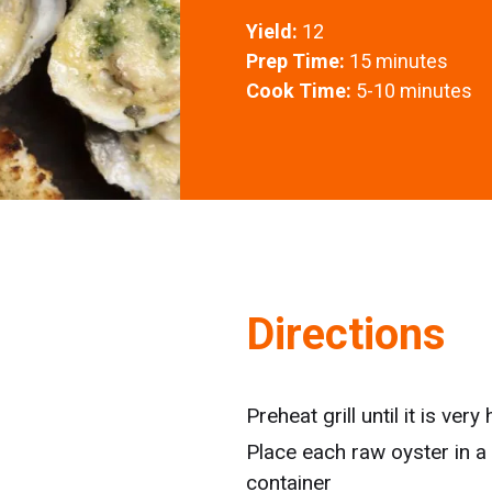
Yield:
12
Prep Time:
15 minutes
Cook Time:
5-10 minutes
Directions
Preheat grill until it is ver
Place each raw oyster in a
container