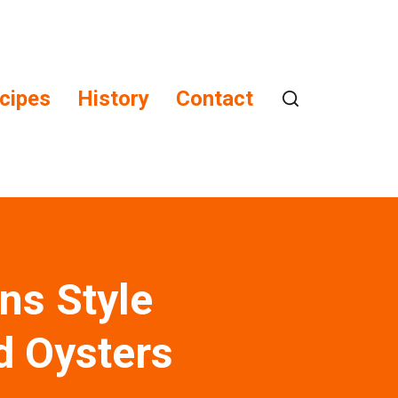
cipes
History
Contact
ns Style
d Oysters