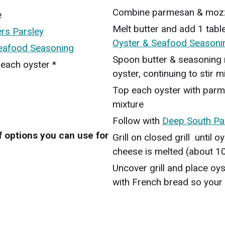
Combine parmesan & mozz
e
Melt butter and add 1 tab
rs Parsley
Oyster & Seafood Seasoni
Seafood Seasoning
Spoon butter & seasoning m
 each oyster *
oyster, continuing to stir 
Top each oyster with par
mixture
Follow with
Deep South Pa
 options you can use for
Grill on closed grill until
cheese is melted (about 1
Uncover grill and place oys
with French bread so your