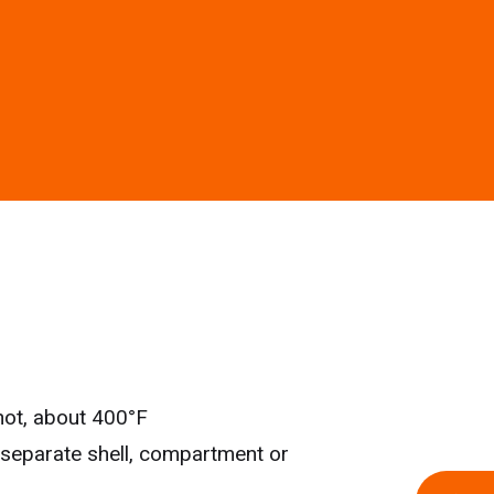
y hot, about 400°F
 separate shell, compartment or