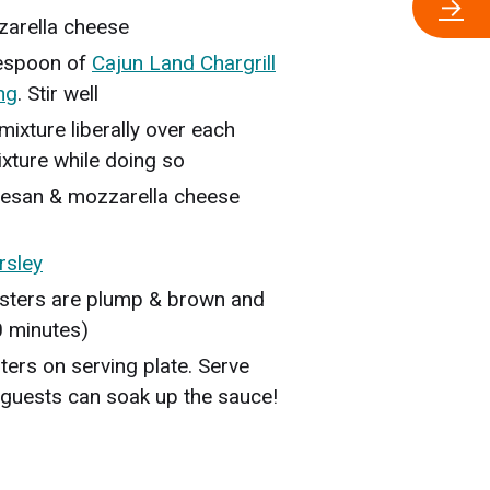
→
arella cheese
lespoon of
Cajun Land Chargrill
ng
. Stir well
ixture liberally over each
mixture while doing so
mesan & mozzarella cheese
rsley
 oysters are plump & brown and
0 minutes)
ters on serving plate. Serve
 guests can soak up the sauce!