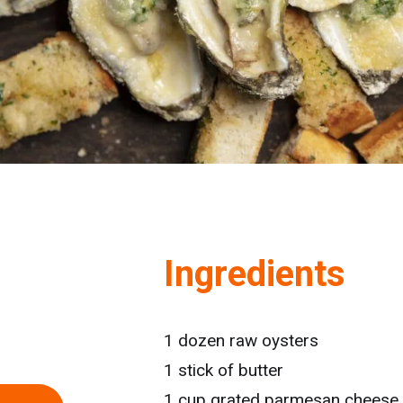
Ingredients
1 dozen raw oysters
1 stick of butter
1 cup grated parmesan cheese