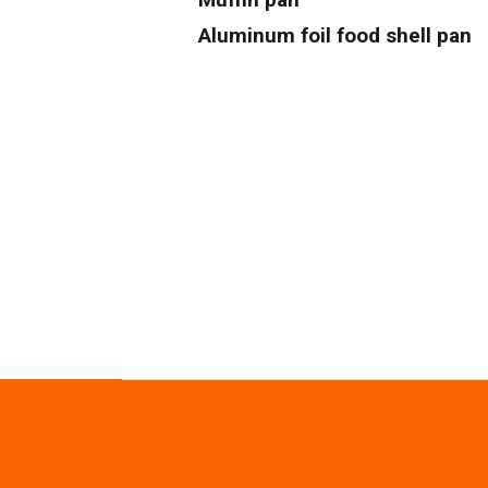
Aluminum foil food shell pan