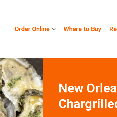
Order Online
Where to Buy
Re
lends
New Orlea
Chargrille